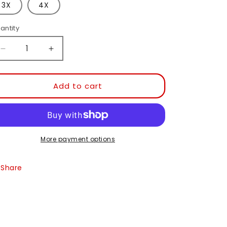
or
3X
4X
unavailable
antity
Decrease
Increase
quantity
quantity
for
for
Have
Have
Add to cart
A
A
Pretzel
Pretzel
Day
Day
T
T
Shirt
Shirt
More payment options
PC54
PC54
Share